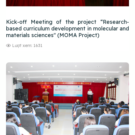
Kick-off Meeting of the project “Research-
based curriculum development in molecular and
materials sciences" (MOMA Project)
Lượt xem: 1631