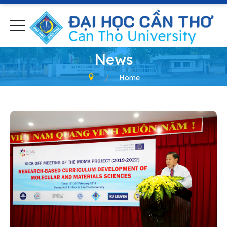
News
Home