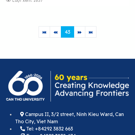
Lượt xem: 1657
43
Campus II, 3/2 street, Ninh Kieu Ward, Can
Tho City, Viet Nam
Tel: +84292 3832 663