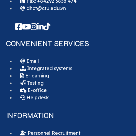
Fax: +84292 3838 474
dhct@ctu.edu.vn
CONVENIENT SERVICES
Email
Integrated systems
E-learning
Testing
E-office
Helpdesk
INFORMATION
Personnel Recruitment