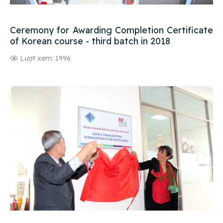
Ceremony for Awarding Completion Certificate
of Korean course - third batch in 2018
Lượt xem: 1996