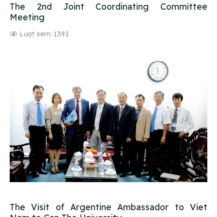
The 2nd Joint Coordinating Committee
Meeting
Lượt xem: 1392
The Visit of Argentine Ambassador to Viet