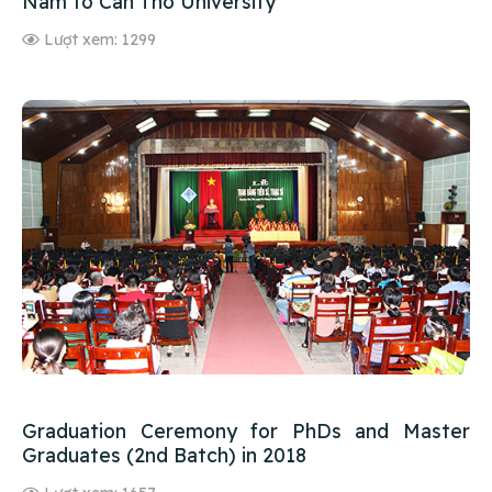
Nam to Can Tho University
Lượt xem: 1299
Graduation Ceremony for PhDs and Master
Graduates (2nd Batch) in 2018