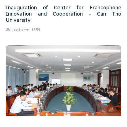
Inauguration of Center for Francophone
Innovation and Cooperation - Can Tho
University
Lượt xem: 1659