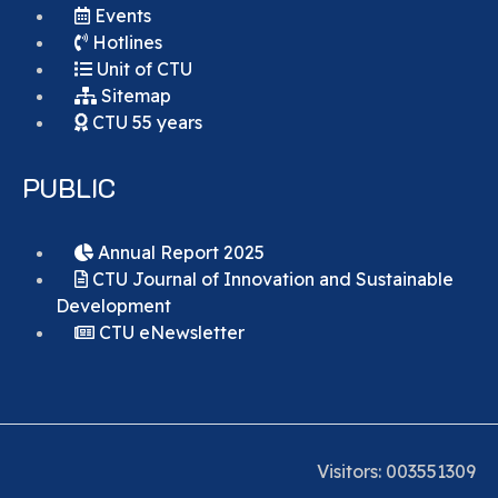
Events
Hotlines
Unit of CTU
Sitemap
CTU 55 years
PUBLIC
Annual Report 2025
CTU Journal of Innovation and Sustainable
Development
CTU eNewsletter
Visitors:
0
0
3
5
5
1
3
0
9