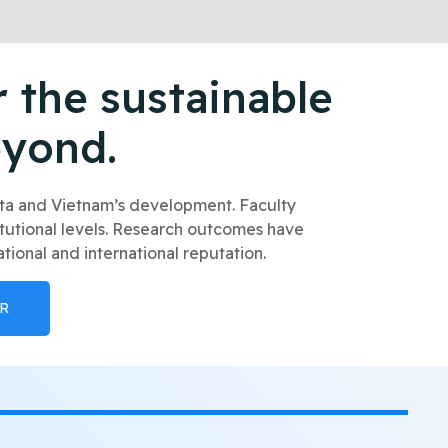
 the sustainable
eyond.
elta and Vietnam’s development. Faculty
itutional levels. Research outcomes have
tional and international reputation.
R