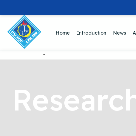
Home
Introduction
News
A
-
Research