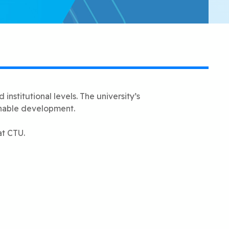
institutional levels. The university’s
inable development.
at CTU.