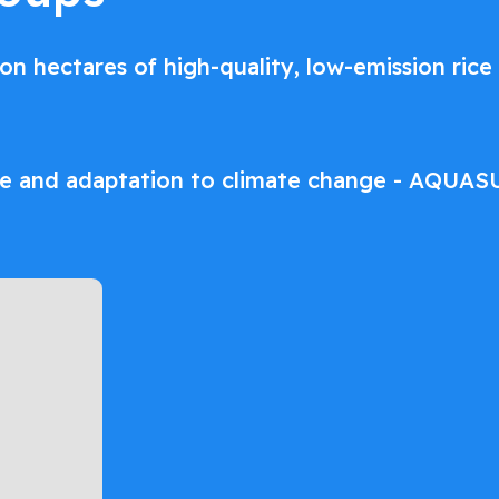
lion hectares of high-quality, low-emission ri
re and adaptation to climate change - AQUAS