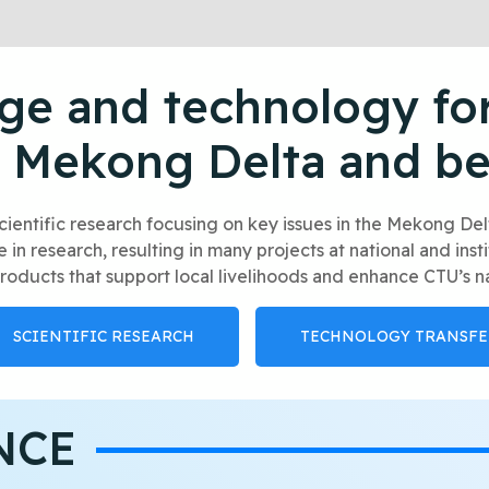
e and technology for
 Mekong Delta and b
cientific research focusing on key issues in the Mekong D
n research, resulting in many projects at national and inst
roducts that support local livelihoods and enhance CTU’s na
SCIENTIFIC RESEARCH
TECHNOLOGY TRANSFE
NCE