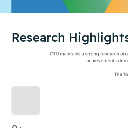
Research Highlight
CTU maintains a strong research profi
achievements demon
The fo