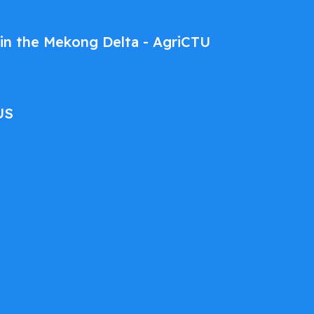
ce in the Mekong Delta - AgriCTU
US