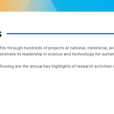
s
le through hundreds of projects at national, ministerial, and 
strate its leadership in science and technology for susta
llowing are the annual key highlights of research activities 