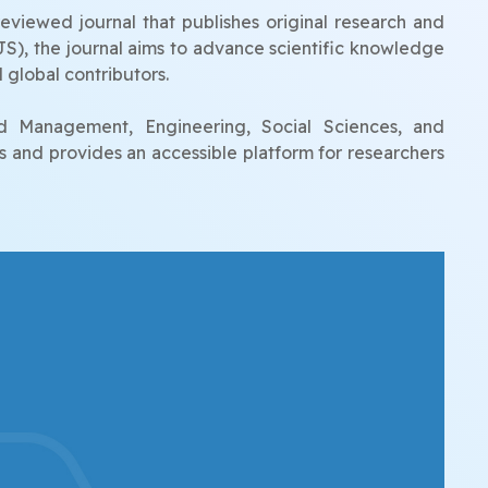
eviewed journal that publishes original research and
UJS), the journal aims to advance scientific knowledge
 global contributors.
nd Management, Engineering, Social Sciences, and
s and provides an accessible platform for researchers