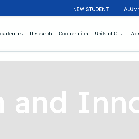
NEW STUDENT
ALUM
cademics
Research
Cooperation
Units of CTU
Adm
 and Inn