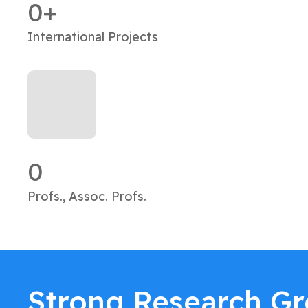
0
International Projects
0
Profs., Assoc. Profs.
Strong Research G