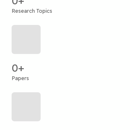
0
Research Topics
0
Papers