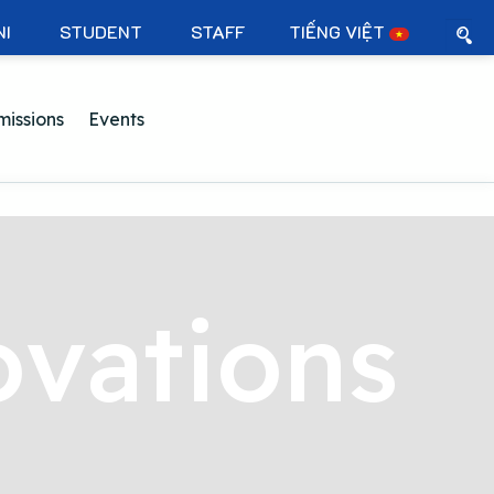
NI
STUDENT
STAFF
TIẾNG VIỆT
issions
Events
ovations