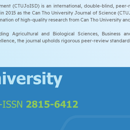
nt (CTUJoISD) is an international, double-blind, peer-r
ed in 2015 as the Can Tho University Journal of Science (CT
ation of high-quality research from Can Tho University and
ing Agricultural and Biological Sciences, Business a
cellence, the journal upholds rigorous peer-review standard