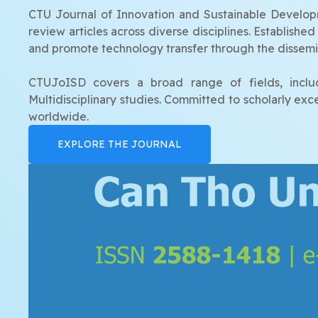
CTU Journal of Innovation and Sustainable Developme
review articles across diverse disciplines. Establish
and promote technology transfer through the dissemin
CTUJoISD covers a broad range of fields, includ
Multidisciplinary studies. Committed to scholarly ex
worldwide.
EXPLORE THE JOURNAL