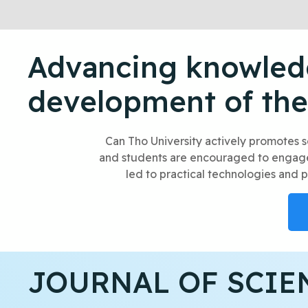
Advancing knowledg
development of the
Can Tho University actively promotes s
and students are encouraged to engage i
led to practical technologies and p
JOURNAL OF SCIE