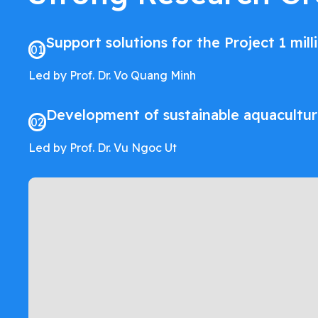
Support solutions for the Project 1 mil
01
Led by Prof. Dr. Vo Quang Minh
Development of sustainable aquacultu
02
Led by Prof. Dr. Vu Ngoc Ut