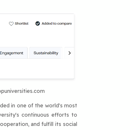
opuniversities.com
uded in one of the world's most
versity's continuous efforts to
peration, and fulfill its social