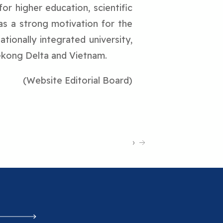
for higher education, scientific
as a strong motivation for the
tionally integrated university,
ekong Delta and Vietnam.
(Website Editorial Board)
›