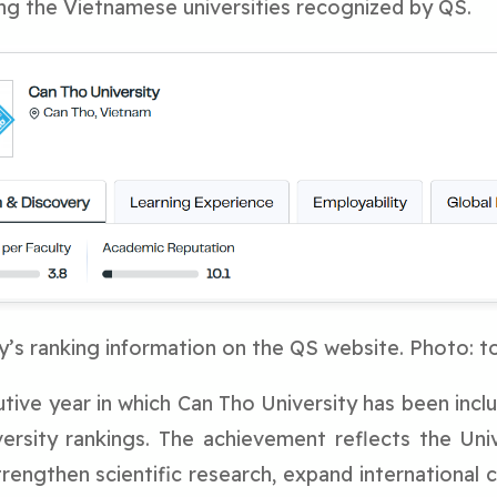
ng the Vietnamese universities recognized by QS.
y’s ranking information on the QS website. Photo: t
ive year in which Can Tho University has been incl
iversity rankings. The achievement reflects the Uni
rengthen scientific research, expand international coo