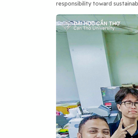
responsibility toward sustaina