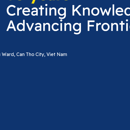
u Ward, Can Tho City, Viet Nam