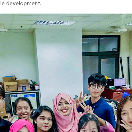
ble development.