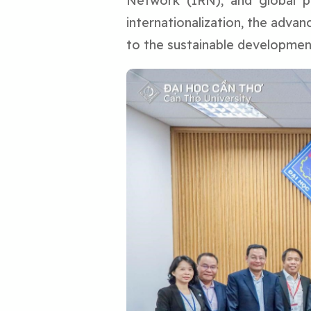
Network (IRN), and global pa
internationalization, the adva
to the sustainable developmen