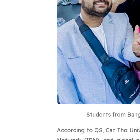
Students from Bangl
According to QS, Can Tho Unive