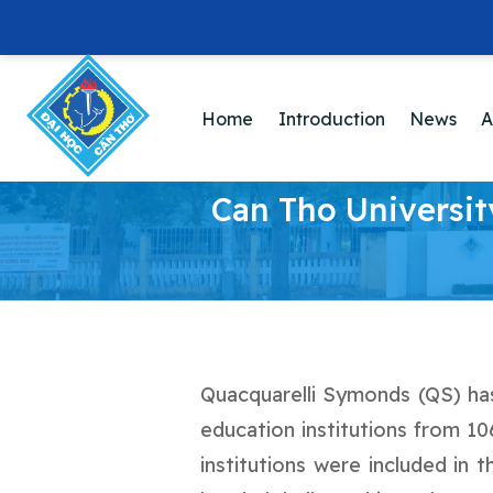
Home
Introduction
News
A
Can Tho Universit
Quacquarelli Symonds (QS) has 
education institutions from 10
institutions were included in