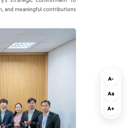
ity's strategic commitment to
h, and meaningful contributions
A-
Aa
A+