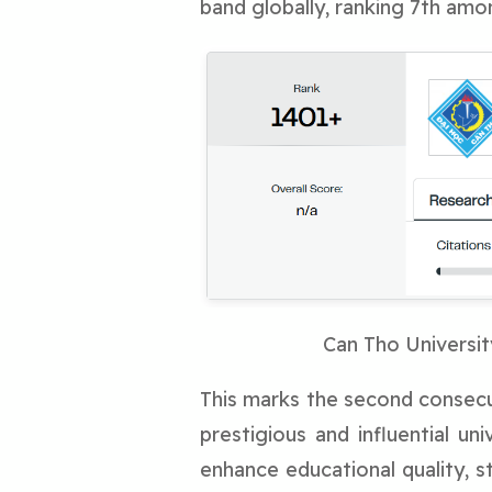
band globally, ranking 7th amo
Can Tho Universit
This marks the second consecut
prestigious and influential un
enhance educational quality, st