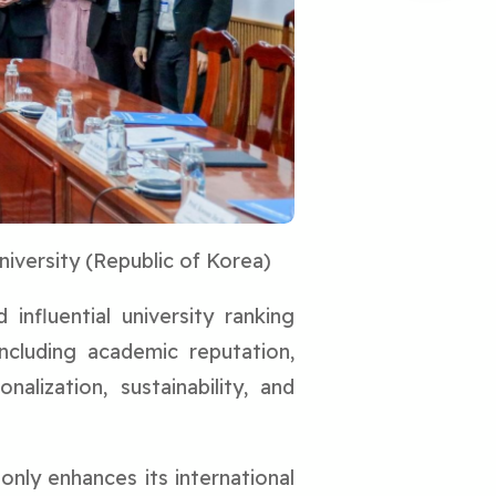
iversity (Republic of Korea)
nfluential university ranking
ncluding academic reputation,
alization, sustainability, and
only enhances its international