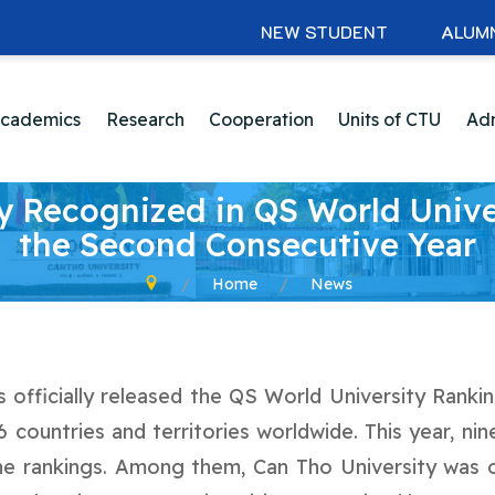
NEW STUDENT
ALUM
cademics
Research
Cooperation
Units of CTU
Adm
y Recognized in QS World Unive
the Second Consecutive Year
Home
News
officially released the QS World University Rankin
6 countries and territories worldwide. This year, n
 the rankings. Among them, Can Tho University was 