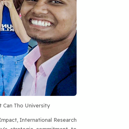
t Can Tho University
 Impact, International Research