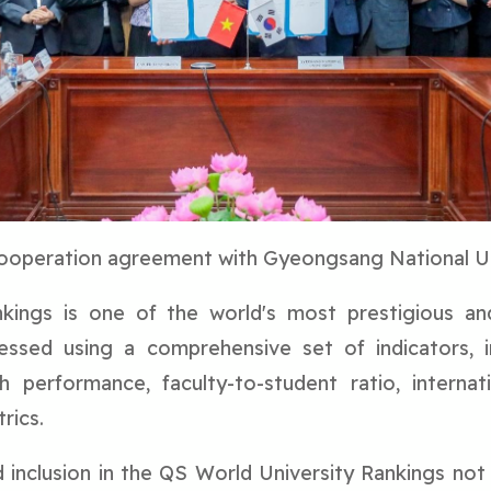
cooperation agreement with Gyeongsang National Un
ings is one of the world's most prestigious and i
sessed using a comprehensive set of indicators, i
 performance, faculty-to-student ratio, internation
rics.
 inclusion in the QS World University Rankings not 