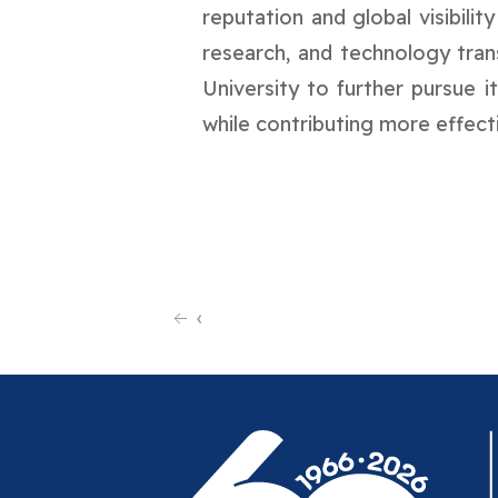
reputation and global visibilit
research, and technology tran
University to further pursue i
while contributing more effec
‹