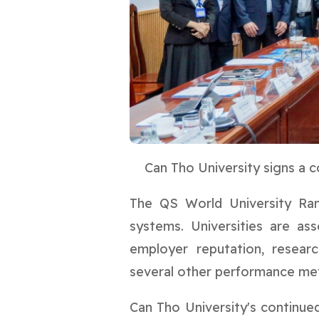
Can Tho University signs a 
The QS World University Rank
systems. Universities are as
employer reputation, research
several other performance met
Can Tho University's continued