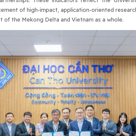
rtnerships. These indicators reflect the Univers
ncement of high-impact, application-oriented researc
t of the Mekong Delta and Vietnam as a whole.