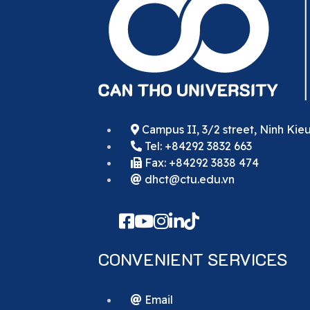
Campus II, 3/2 street, Ninh Kie
Tel: +84292 3832 663
Fax: +84292 3838 474
dhct@ctu.edu.vn
CONVENIENT SERVICES
Email