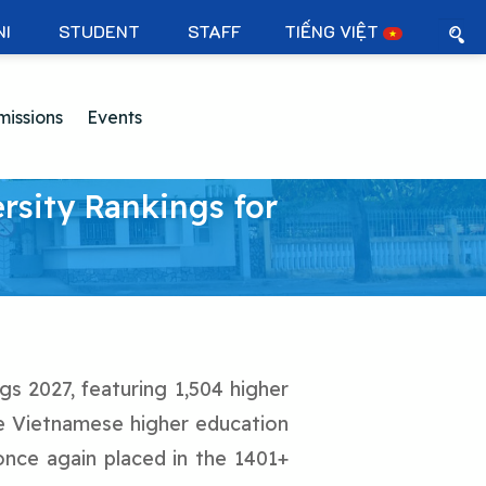
NI
STUDENT
STAFF
TIẾNG VIỆT
issions
Events
rsity Rankings for
gs 2027, featuring 1,504 higher
ine Vietnamese higher education
once again placed in the 1401+