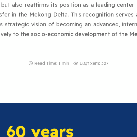
y but also reaffirms its position as a leading center 
sfer in the Mekong Delta. This recognition serves 
ts strategic vision of becoming an advanced, interna
tively to the socio-economic development of the M
Read Time: 1 min
Lượt xem: 327