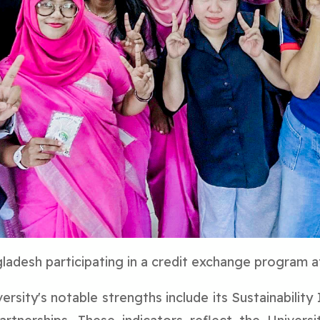
adesh participating in a credit exchange program a
rsity's notable strengths include its Sustainability