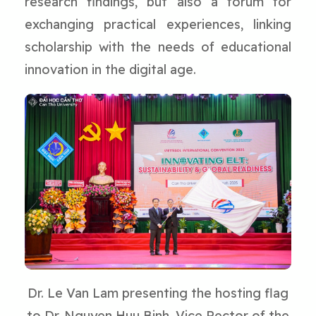
research findings, but also a forum for
exchanging practical experiences, linking
scholarship with the needs of educational
innovation in the digital age.
Dr. Le Van Lam presenting the hosting flag
to Dr. Nguyen Huu Binh, Vice Rector of the