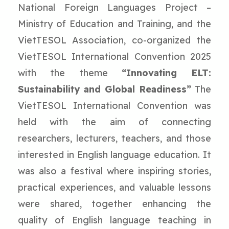
National Foreign Languages Project –
Ministry of Education and Training, and the
VietTESOL Association, co-organized the
VietTESOL International Convention 2025
with the theme
“Innovating ELT:
Sustainability and Global Readiness”
The
VietTESOL International Convention was
held with the aim of connecting
researchers, lecturers, teachers, and those
interested in English language education. It
was also a festival where inspiring stories,
practical experiences, and valuable lessons
were shared, together enhancing the
quality of English language teaching in