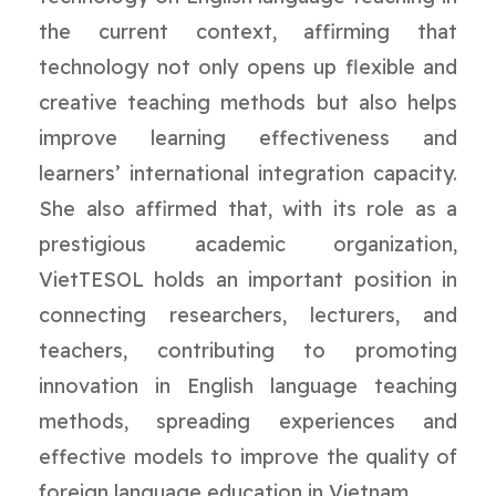
the current context, affirming that
technology not only opens up flexible and
creative teaching methods but also helps
improve learning effectiveness and
learners’ international integration capacity.
She also affirmed that, with its role as a
prestigious academic organization,
VietTESOL holds an important position in
connecting researchers, lecturers, and
teachers, contributing to promoting
innovation in English language teaching
methods, spreading experiences and
effective models to improve the quality of
foreign language education in Vietnam.