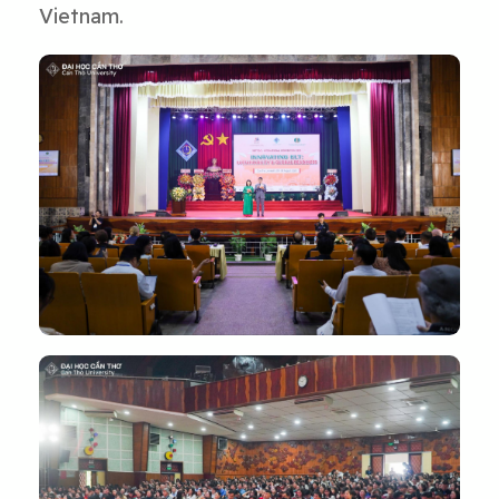
Vietnam.