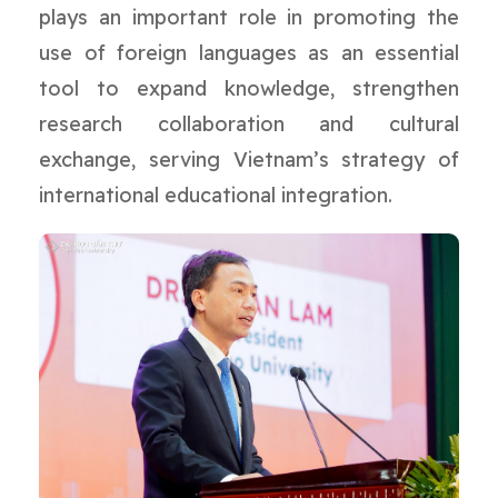
plays an important role in promoting the
use of foreign languages as an essential
tool to expand knowledge, strengthen
research collaboration and cultural
exchange, serving Vietnam’s strategy of
international educational integration.