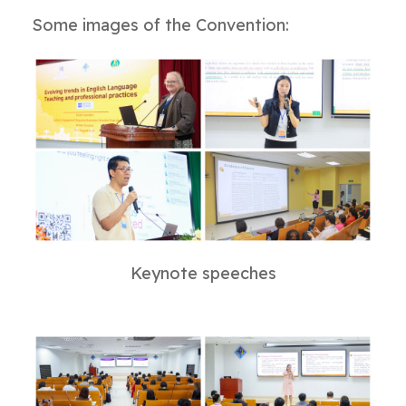
Some images of the Convention:
Keynote speeches