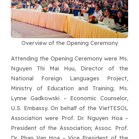
Overview of the Opening Ceremony
Attending the Opening Ceremony were Ms.
Nguyen Thi Mai Huu, Director of the
National Foreign Languages Project,
Ministry of Education and Training; Ms.
Lynne Gadkowski – Economic Counselor,
U.S. Embassy. On behalf of the VietTESOL
Association were Prof. Dr. Nguyen Hoa –
President of the Association; Assoc. Prof.
Dr. Phan Van Hoa – Vice President of the