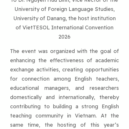
University of Foreign Language Studies,
University of Danang, the host institution
of VietTESOL International Convention
2026
The event was organized with the goal of
enhancing the effectiveness of academic
exchange activities, creating opportunities
for connection among English teachers,
educational managers, and researchers
domestically and internationally, thereby
contributing to building a strong English
teaching community in Vietnam. At the
same time, the hosting of this year’s