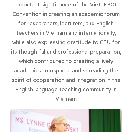
important significance of the VietTESOL
Convention in creating an academic forum
for researchers, lecturers, and English
teachers in Vietnam and internationally,
while also expressing gratitude to CTU for
its thoughtful and professional preparation,
which contributed to creating a lively
academic atmosphere and spreading the
spirit of cooperation and integration in the
English language teaching community in
Vietnam