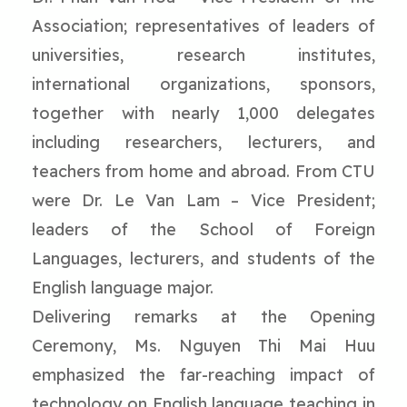
Association; representatives of leaders of
universities, research institutes,
international organizations, sponsors,
together with nearly 1,000 delegates
including researchers, lecturers, and
teachers from home and abroad. From CTU
were Dr. Le Van Lam – Vice President;
leaders of the School of Foreign
Languages, lecturers, and students of the
English language major.
Delivering remarks at the Opening
Ceremony, Ms. Nguyen Thi Mai Huu
emphasized the far-reaching impact of
technology on English language teaching in