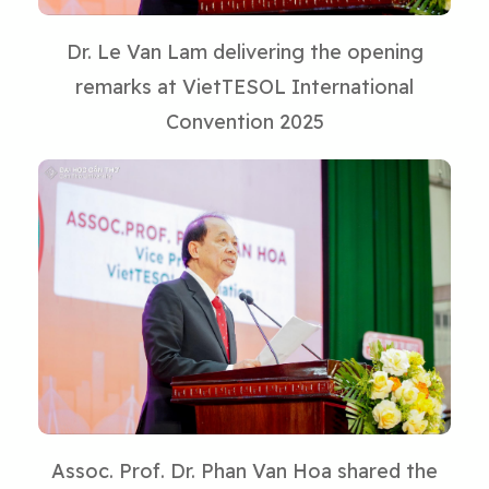
Dr. Le Van Lam delivering the opening
remarks at VietTESOL International
Convention 2025
Assoc. Prof. Dr. Phan Van Hoa shared the