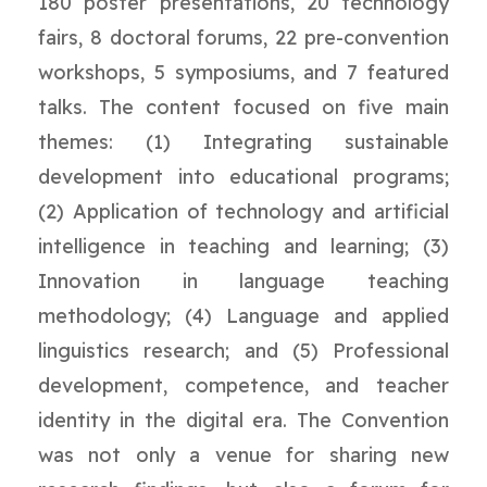
180 poster presentations, 20 technology
fairs, 8 doctoral forums, 22 pre-convention
workshops, 5 symposiums, and 7 featured
talks. The content focused on five main
themes: (1) Integrating sustainable
development into educational programs;
(2) Application of technology and artificial
intelligence in teaching and learning; (3)
Innovation in language teaching
methodology; (4) Language and applied
linguistics research; and (5) Professional
development, competence, and teacher
identity in the digital era. The Convention
was not only a venue for sharing new