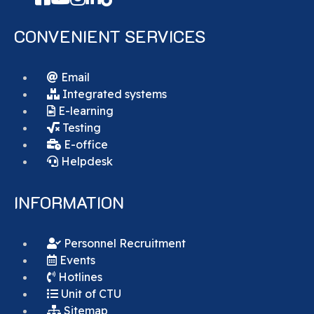
CONVENIENT SERVICES
Email
Integrated systems
E-learning
Testing
E-office
Helpdesk
INFORMATION
Personnel Recruitment
Events
Hotlines
Unit of CTU
Sitemap