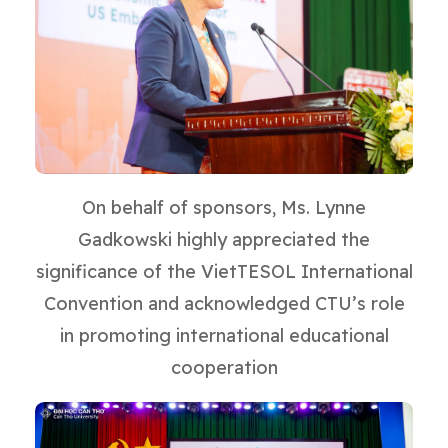
On behalf of sponsors, Ms. Lynne
Gadkowski highly appreciated the
significance of the VietTESOL International
Convention and acknowledged CTU’s role
in promoting international educational
cooperation