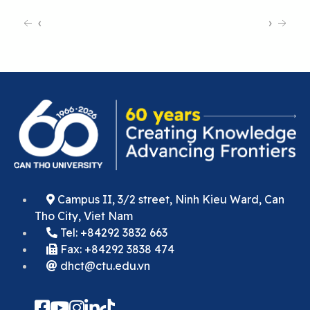
‹
›
Campus II, 3/2 street, Ninh Kieu Ward, Can
Tho City, Viet Nam
Tel: +84292 3832 663
Fax: +84292 3838 474
dhct@ctu.edu.vn