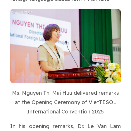
Ms. Nguyen Thi Mai Huu delivered remarks
at the Opening Ceremony of VietTESOL
International Convention 2025
In his opening remarks, Dr. Le Van Lam