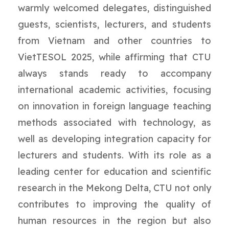
warmly welcomed delegates, distinguished
guests, scientists, lecturers, and students
from Vietnam and other countries to
VietTESOL 2025, while affirming that CTU
always stands ready to accompany
international academic activities, focusing
on innovation in foreign language teaching
methods associated with technology, as
well as developing integration capacity for
lecturers and students. With its role as a
leading center for education and scientific
research in the Mekong Delta, CTU not only
contributes to improving the quality of
human resources in the region but also