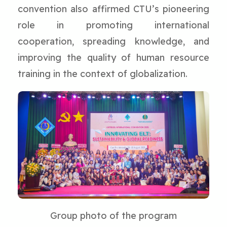
convention also affirmed CTU’s pioneering
role in promoting international
cooperation, spreading knowledge, and
improving the quality of human resource
training in the context of globalization.
Group photo of the program