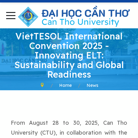
VietTESOL International
Convention 2025 -
Innovating ELT:
Sustainability and Global
Readiness
Home
News
From August 28 to 30, 2025, Can Tho
University (CTU), in collaboration with the