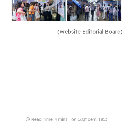
(Website Editorial Board)
Read Time: 4 mins
Lượt xem: 1813