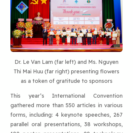
Dr. Le Van Lam (far left) and Ms. Nguyen
Thi Mai Huu (far right) presenting flowers
as a token of gratitude to sponsors
This year’s International Convention
gathered more than 550 articles in various
forms, including: 4 keynote speeches, 267
parallel oral presentations, 38 workshops,