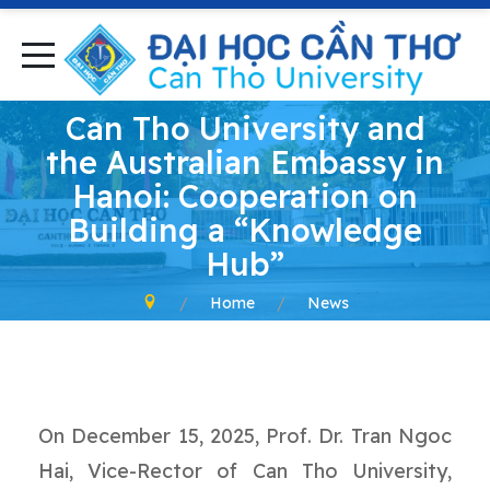
Can Tho University and
the Australian Embassy in
Hanoi: Cooperation on
Building a “Knowledge
Hub”
Home
News
On December 15, 2025, Prof. Dr. Tran Ngoc
Hai, Vice-Rector of Can Tho University,