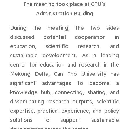
The meeting took place at CTU’s
Administration Building
During the meeting, the two sides
discussed potential cooperation in
education, scientific research, and
sustainable development. As a leading
center for education and research in the
Mekong Delta, Can Tho University has
significant advantages to become a
knowledge hub, connecting, sharing, and
disseminating research outputs, scientific
expertise, practical experience, and policy
solutions to support sustainable