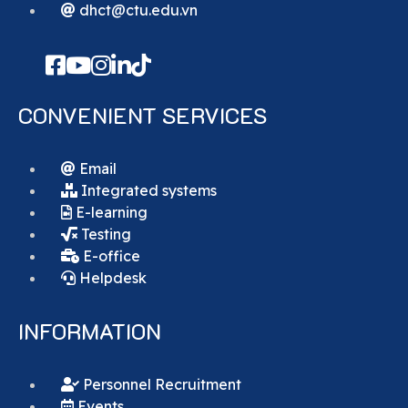
dhct@ctu.edu.vn
CONVENIENT SERVICES
Email
Integrated systems
E-learning
Testing
E-office
Helpdesk
INFORMATION
Personnel Recruitment
Events