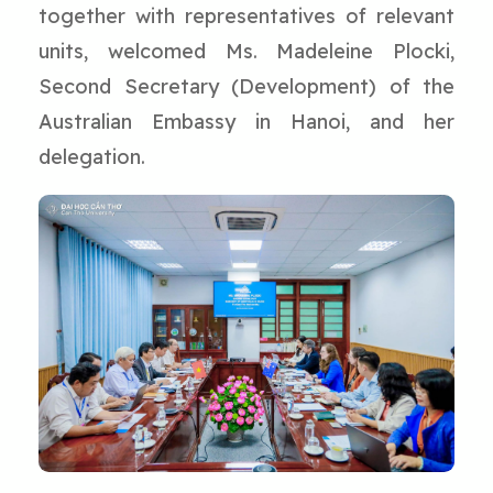
together with representatives of relevant
units, welcomed Ms. Madeleine Plocki,
Second Secretary (Development) of the
Australian Embassy in Hanoi, and her
delegation.