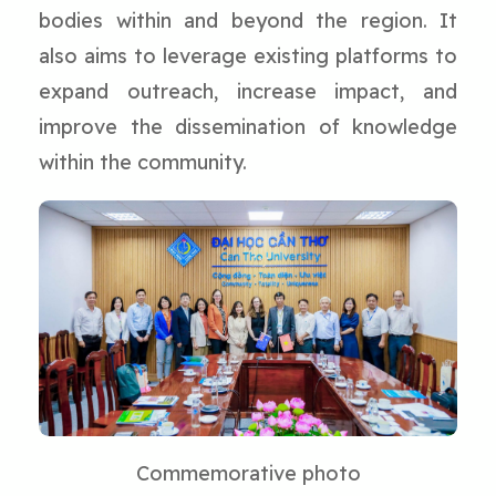
bodies within and beyond the region. It
also aims to leverage existing platforms to
expand outreach, increase impact, and
improve the dissemination of knowledge
within the community.
Commemorative photo