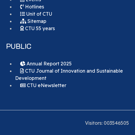
Hotlines
Unit of CTU
Sitemap
CTU 55 years
PUBLIC
Annual Report 2025
CTU Journal of Innovation and Sustainable
Development
CTU eNewsletter
Visitors:
0
0
3
5
4
6
5
0
5