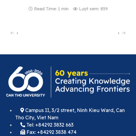
Read Time: 1 min
Lượt xem: 859
‹
›
Campus II, 3/2 street, Ninh Kieu Ward, Can
Tho City, Viet Nam
Tel: +84292 3832 663
Fax: +84292 3838 474