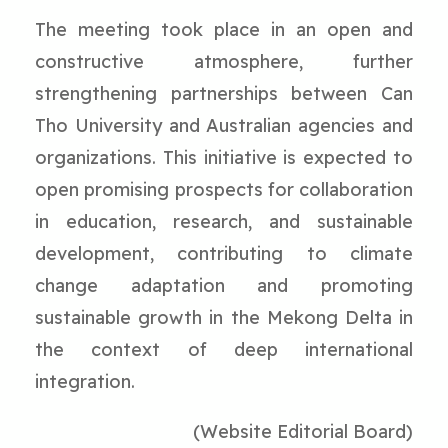
The meeting took place in an open and
constructive atmosphere, further
strengthening partnerships between Can
Tho University and Australian agencies and
organizations. This initiative is expected to
open promising prospects for collaboration
in education, research, and sustainable
development, contributing to climate
change adaptation and promoting
sustainable growth in the Mekong Delta in
the context of deep international
integration.
(Website Editorial Board)