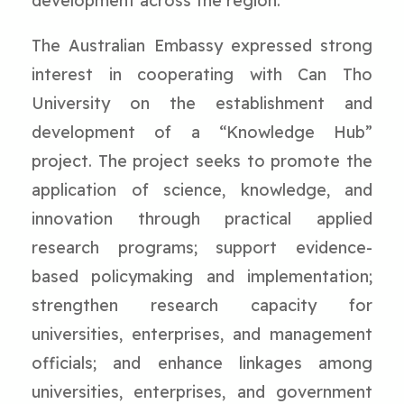
development across the region.
The Australian Embassy expressed strong
interest in cooperating with Can Tho
University on the establishment and
development of a “Knowledge Hub”
project. The project seeks to promote the
application of science, knowledge, and
innovation through practical applied
research programs; support evidence-
based policymaking and implementation;
strengthen research capacity for
universities, enterprises, and management
officials; and enhance linkages among
universities, enterprises, and government