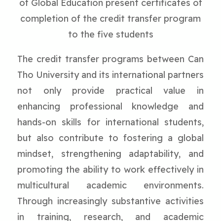
of Global Education present certificates of
completion of the credit transfer program
to the five students
The credit transfer programs between Can
Tho University and its international partners
not only provide practical value in
enhancing professional knowledge and
hands-on skills for international students,
but also contribute to fostering a global
mindset, strengthening adaptability, and
promoting the ability to work effectively in
multicultural academic environments.
Through increasingly substantive activities
in training, research, and academic