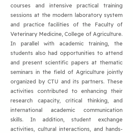
courses and intensive practical training
sessions at the modern laboratory system
and practice facilities of the Faculty of
Veterinary Medicine, College of Agriculture.
In parallel with academic training, the
students also had opportunities to attend
and present scientific papers at thematic
seminars in the field of Agriculture jointly
organized by CTU and its partners. These
activities contributed to enhancing their
research capacity, critical thinking, and
international academic communication
skills. In addition, student exchange
activities, cultural interactions, and hands-