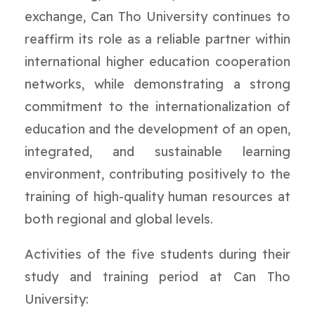
exchange, Can Tho University continues to
reaffirm its role as a reliable partner within
international higher education cooperation
networks, while demonstrating a strong
commitment to the internationalization of
education and the development of an open,
integrated, and sustainable learning
environment, contributing positively to the
training of high-quality human resources at
both regional and global levels.
Activities of the five students during their
study and training period at Can Tho
University: