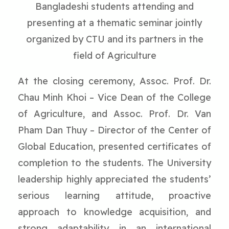
Bangladeshi students attending and
presenting at a thematic seminar jointly
organized by CTU and its partners in the
field of Agriculture
At the closing ceremony, Assoc. Prof. Dr.
Chau Minh Khoi – Vice Dean of the College
of Agriculture, and Assoc. Prof. Dr. Van
Pham Dan Thuy – Director of the Center of
Global Education, presented certificates of
completion to the students. The University
leadership highly appreciated the students’
serious learning attitude, proactive
approach to knowledge acquisition, and
strong adaptability in an international