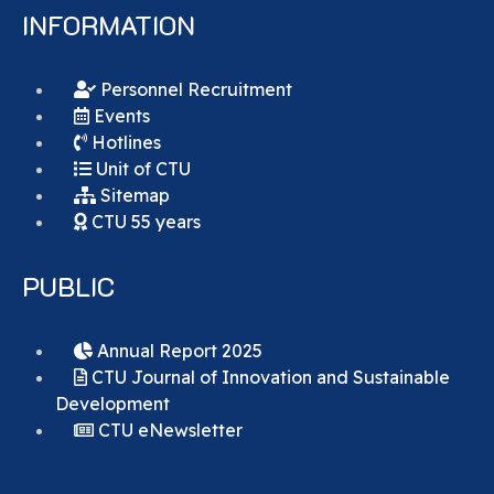
INFORMATION
Personnel Recruitment
Events
Hotlines
Unit of CTU
Sitemap
CTU 55 years
PUBLIC
Annual Report 2025
CTU Journal of Innovation and Sustainable
Development
CTU eNewsletter