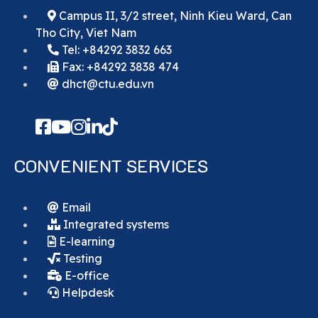
Campus II, 3/2 street, Ninh Kieu Ward, Can
Tho City, Viet Nam
Tel: +84292 3832 663
Fax: +84292 3838 474
dhct@ctu.edu.vn
CONVENIENT SERVICES
Email
Integrated systems
E-learning
Testing
E-office
Helpdesk