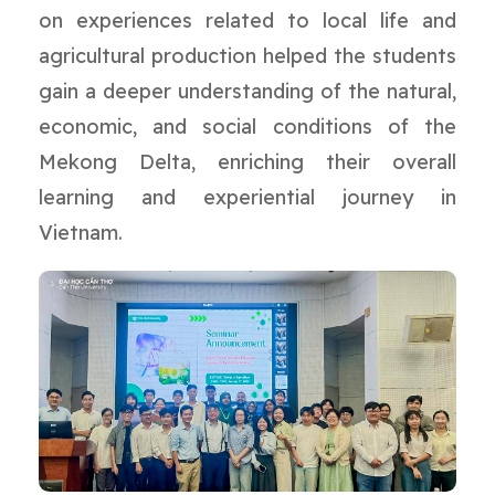
on experiences related to local life and
agricultural production helped the students
gain a deeper understanding of the natural,
economic, and social conditions of the
Mekong Delta, enriching their overall
learning and experiential journey in
Vietnam.