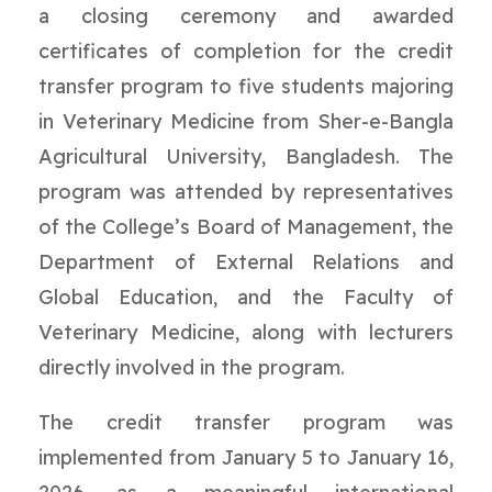
a closing ceremony and awarded
certificates of completion for the credit
transfer program to five students majoring
in Veterinary Medicine from Sher-e-Bangla
Agricultural University, Bangladesh. The
program was attended by representatives
of the College’s Board of Management, the
Department of External Relations and
Global Education, and the Faculty of
Veterinary Medicine, along with lecturers
directly involved in the program.
The credit transfer program was
implemented from January 5 to January 16,