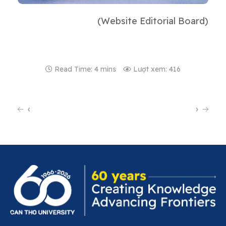
(Website Editorial Board)
Read Time: 4 mins
Lượt xem: 416
‹
›