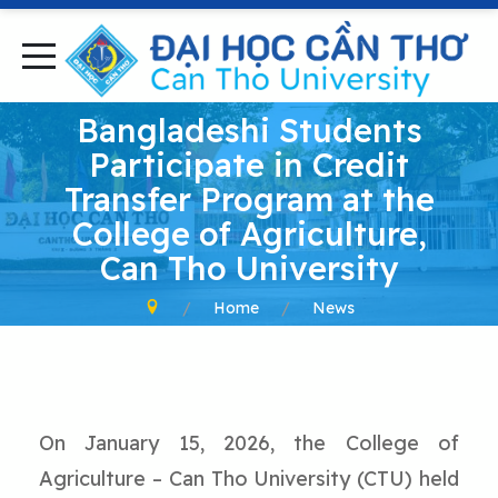
Bangladeshi Students
Participate in Credit
Transfer Program at the
College of Agriculture,
Can Tho University
Home
News
On January 15, 2026, the College of
Agriculture – Can Tho University (CTU) held