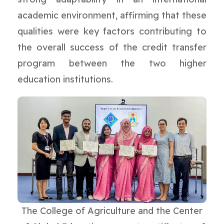
academic environment, affirming that these
qualities were key factors contributing to
the overall success of the credit transfer
program between the two higher
education institutions.
The College of Agriculture and the Center