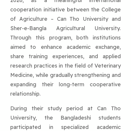
2026, as a meaningful international
cooperation initiative between the College
of Agriculture – Can Tho University and
Sher-e-Bangla Agricultural University.
Through this program, both institutions
aimed to enhance academic exchange,
share training experiences, and applied
research practices in the field of Veterinary
Medicine, while gradually strengthening and
expanding their long-term cooperative
relationship.
During their study period at Can Tho
University, the Bangladeshi students
participated in specialized academic