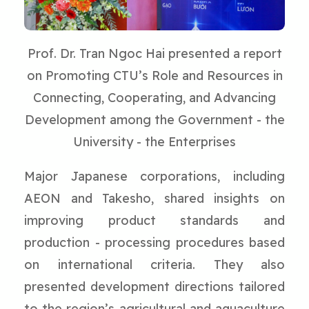
Prof. Dr. Tran Ngoc Hai presented a report
on Promoting CTU’s Role and Resources in
Connecting, Cooperating, and Advancing
Development among the Government - the
University - the Enterprises
Major Japanese corporations, including
AEON and Takesho, shared insights on
improving product standards and
production - processing procedures based
on international criteria. They also
presented development directions tailored
to the region’s agricultural and aquaculture