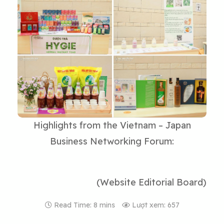
Highlights from the Vietnam – Japan
Business Networking Forum:
(Website Editorial Board)
Read Time: 8 mins
Lượt xem: 657