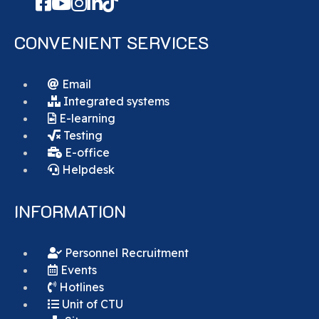
CONVENIENT SERVICES
Email
Integrated systems
E-learning
Testing
E-office
Helpdesk
INFORMATION
Personnel Recruitment
Events
Hotlines
Unit of CTU