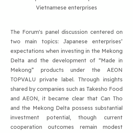
Vietnamese enterprises
The Forum's panel discussion centered on
two main topics: Japanese enterprises’
expectations when investing in the Mekong
Delta and the development of “Made in
Mekong” products under the AEON
TOPVALU private label. Through insights
shared by companies such as Takesho Food
and AEON, it became clear that Can Tho
and the Mekong Delta possess substantial
investment potential, though current
cooperation outcomes remain modest