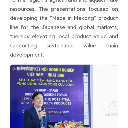
resources. The presentations focused on
developing the “Made in Mekong” product
line for the Japanese and global markets,
thereby elevating local product value and
supporting sustainable value chain
development.