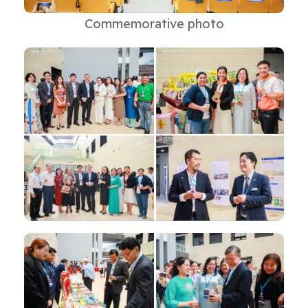
Commemorative photo