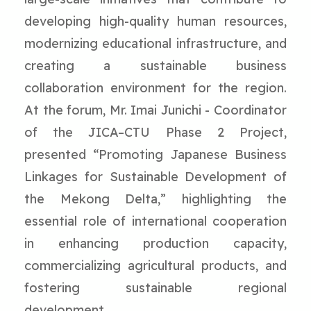
developing high-quality human resources,
modernizing educational infrastructure, and
creating a sustainable business
collaboration environment for the region.
At the forum, Mr. Imai Junichi - Coordinator
of the JICA–CTU Phase 2 Project,
presented “Promoting Japanese Business
Linkages for Sustainable Development of
the Mekong Delta,” highlighting the
essential role of international cooperation
in enhancing production capacity,
commercializing agricultural products, and
fostering sustainable regional
development.