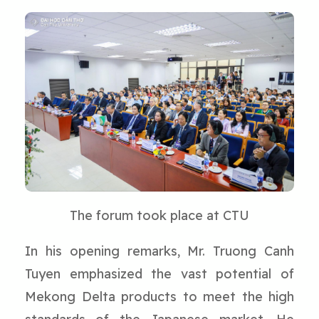
The forum took place at CTU
In his opening remarks, Mr. Truong Canh
Tuyen emphasized the vast potential of
Mekong Delta products to meet the high