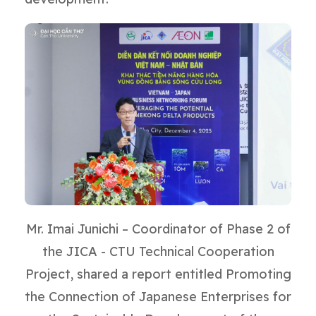
Mr. Imai Junichi – Coordinator of Phase 2 of
the JICA - CTU Technical Cooperation
Project, shared a report entitled Promoting
the Connection of Japanese Enterprises for