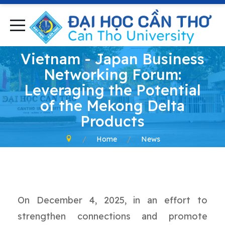
Vietnam - Japan Business
Networking Forum:
Leveraging the Potential
of the Mekong Delta
Products
Home
News
On December 4, 2025, in an effort to
strengthen connections and promote