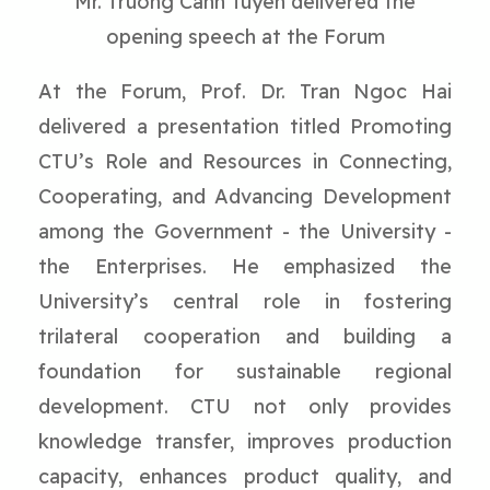
Mr. Truong Canh Tuyen delivered the
opening speech at the Forum
At the Forum, Prof. Dr. Tran Ngoc Hai
delivered a presentation titled Promoting
CTU’s Role and Resources in Connecting,
Cooperating, and Advancing Development
among the Government - the University -
the Enterprises. He emphasized the
University’s central role in fostering
trilateral cooperation and building a
foundation for sustainable regional
development. CTU not only provides
knowledge transfer, improves production
capacity, enhances product quality, and