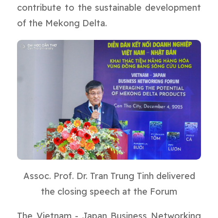
contribute to the sustainable development
of the Mekong Delta.
Assoc. Prof. Dr. Tran Trung Tinh delivered
the closing speech at the Forum
The Vietnam - Japan Business Networking