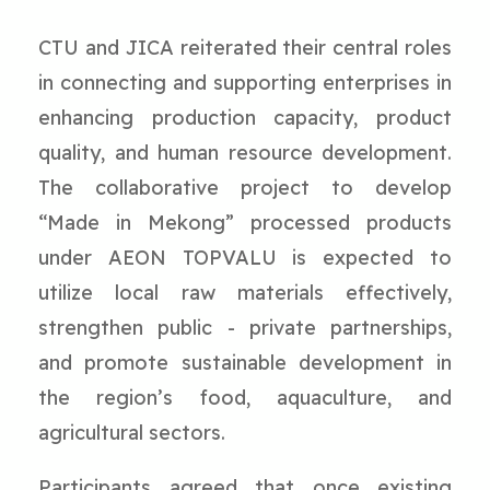
CTU and JICA reiterated their central roles
in connecting and supporting enterprises in
enhancing production capacity, product
quality, and human resource development.
The collaborative project to develop
“Made in Mekong” processed products
under AEON TOPVALU is expected to
utilize local raw materials effectively,
strengthen public - private partnerships,
and promote sustainable development in
the region’s food, aquaculture, and
agricultural sectors.
Participants agreed that once existing