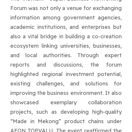
Forum was not only a venue for exchanging
information among government agencies,
academic institutions, and enterprises but
also a vital bridge in building a co-creation
ecosystem linking universities, businesses,
and local authorities. Through expert
reports and discussions, the forum
highlighted regional investment potential,
existing challenges, and solutions for
improving the business environment. It also
showcased exemplary collaboration
projects, such as developing high-quality
“Made in Mekong” product chains under
AEON TOPVALU. The event reaffirmed the