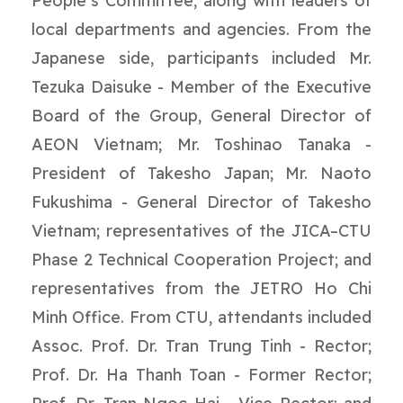
People’s Committee, along with leaders of
local departments and agencies. From the
Japanese side, participants included Mr.
Tezuka Daisuke - Member of the Executive
Board of the Group, General Director of
AEON Vietnam; Mr. Toshinao Tanaka -
President of Takesho Japan; Mr. Naoto
Fukushima - General Director of Takesho
Vietnam; representatives of the JICA–CTU
Phase 2 Technical Cooperation Project; and
representatives from the JETRO Ho Chi
Minh Office. From CTU, attendants included
Assoc. Prof. Dr. Tran Trung Tinh - Rector;
Prof. Dr. Ha Thanh Toan - Former Rector;