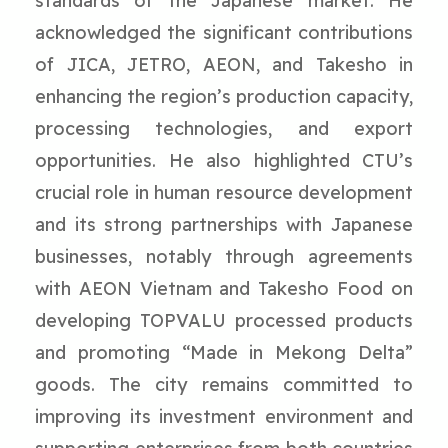
standards of the Japanese market. He
acknowledged the significant contributions
of JICA, JETRO, AEON, and Takesho in
enhancing the region’s production capacity,
processing technologies, and export
opportunities. He also highlighted CTU’s
crucial role in human resource development
and its strong partnerships with Japanese
businesses, notably through agreements
with AEON Vietnam and Takesho Food on
developing TOPVALU processed products
and promoting “Made in Mekong Delta”
goods. The city remains committed to
improving its investment environment and