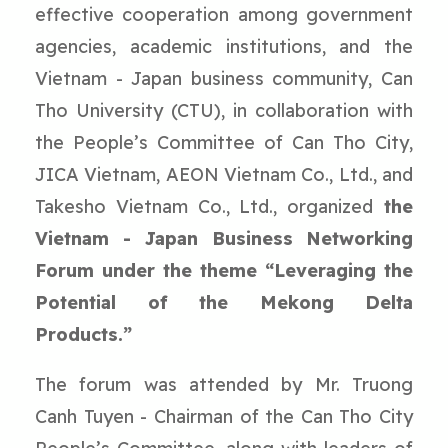
effective cooperation among government
agencies, academic institutions, and the
Vietnam - Japan business community, Can
Tho University (CTU), in collaboration with
the People’s Committee of Can Tho City,
JICA Vietnam, AEON Vietnam Co., Ltd., and
Takesho Vietnam Co., Ltd., organized
the
Vietnam - Japan Business Networking
Forum under the theme “Leveraging the
Potential of the Mekong Delta
Products.”
The forum was attended by Mr. Truong
Canh Tuyen - Chairman of the Can Tho City