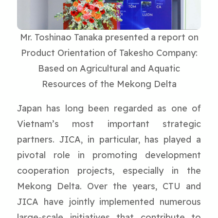
Mr. Toshinao Tanaka presented a report on
Product Orientation of Takesho Company:
Based on Agricultural and Aquatic
Resources of the Mekong Delta
Japan has long been regarded as one of
Vietnam’s most important strategic
partners. JICA, in particular, has played a
pivotal role in promoting development
cooperation projects, especially in the
Mekong Delta. Over the years, CTU and
JICA have jointly implemented numerous
large-scale initiatives that contribute to