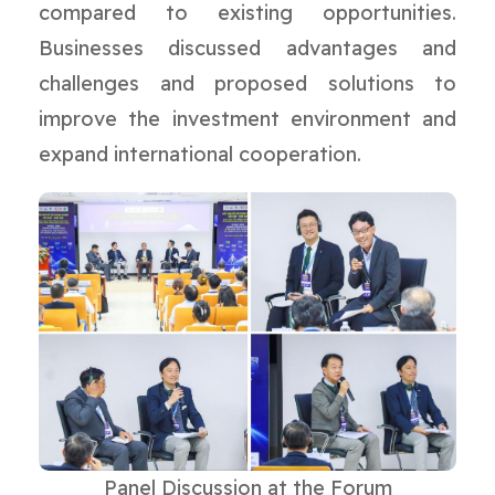
compared to existing opportunities.
Businesses discussed advantages and
challenges and proposed solutions to
improve the investment environment and
expand international cooperation.
Panel Discussion at the Forum