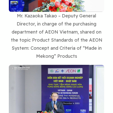
Mr. Kazaoka Takao – Deputy General
Director, in charge of the purchasing
department of AEON Vietnam, shared on
the topic Product Standards of the AEON
System: Concept and Criteria of “Made in
Mekong” Products