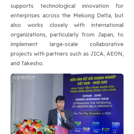
supports technological innovation for
enterprises across the Mekong Delta, but
also works closely with international
organizations, particularly from Japan, to
implement large-scale collaborative
projects with partners such as JICA, AEON,
and Takesho.