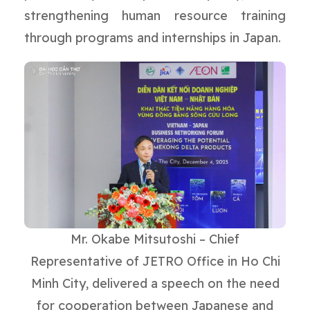
strengthening human resource training
through programs and internships in Japan.
Mr. Okabe Mitsutoshi – Chief
Representative of JETRO Office in Ho Chi
Minh City, delivered a speech on the need
for cooperation between Japanese and