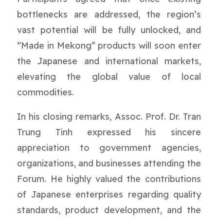
bottlenecks are addressed, the region’s
vast potential will be fully unlocked, and
“Made in Mekong” products will soon enter
the Japanese and international markets,
elevating the global value of local
commodities.
In his closing remarks, Assoc. Prof. Dr. Tran
Trung Tinh expressed his sincere
appreciation to government agencies,
organizations, and businesses attending the
Forum. He highly valued the contributions
of Japanese enterprises regarding quality
standards, product development, and the