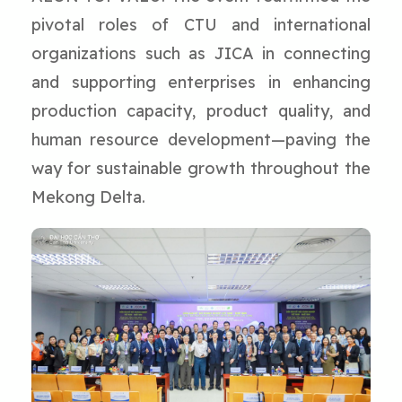
pivotal roles of CTU and international
organizations such as JICA in connecting
and supporting enterprises in enhancing
production capacity, product quality, and
human resource development—paving the
way for sustainable growth throughout the
Mekong Delta.