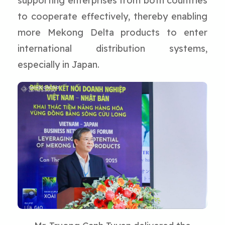
supporting enterprises from both countries
to cooperate effectively, thereby enabling
more Mekong Delta products to enter
international distribution systems,
especially in Japan.