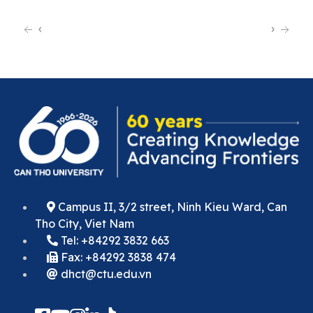
‹
›
Campus II, 3/2 street, Ninh Kieu Ward, Can
Tho City, Viet Nam
Tel: +84292 3832 663
Fax: +84292 3838 474
dhct@ctu.edu.vn