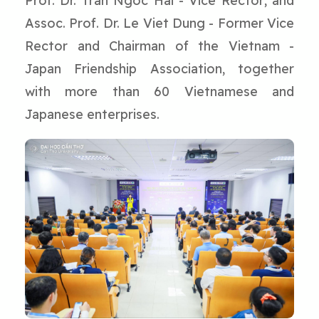
Prof. Dr. Tran Ngoc Hai - Vice Rector; and
Assoc. Prof. Dr. Le Viet Dung - Former Vice
Rector and Chairman of the Vietnam -
Japan Friendship Association, together
with more than 60 Vietnamese and
Japanese enterprises.