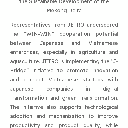
the Sustainable Development of the
Mekong Delta
Representatives from JETRO underscored
the “WIN-WIN” cooperation potential
between Japanese and Vietnamese
enterprises, especially in agriculture and
aquaculture. JETRO is implementing the “J-
Bridge” initiative to promote innovation
and connect Vietnamese startups with
Japanese companies in digital
transformation and green transformation.
The initiative also supports technological
adoption and mechanization to improve
productivity and product quality, while