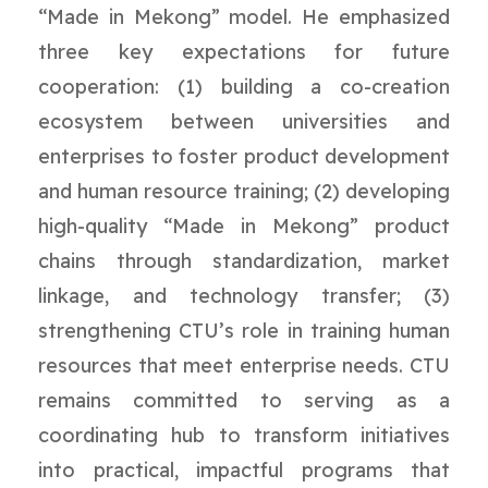
“Made in Mekong” model. He emphasized
three key expectations for future
cooperation: (1) building a co-creation
ecosystem between universities and
enterprises to foster product development
and human resource training; (2) developing
high-quality “Made in Mekong” product
chains through standardization, market
linkage, and technology transfer; (3)
strengthening CTU’s role in training human
resources that meet enterprise needs. CTU
remains committed to serving as a
coordinating hub to transform initiatives
into practical, impactful programs that