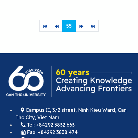
55
Campus II, 3/2 street, Ninh Kieu Ward, Can
Tho City, Viet Nam
Tel: +84292 3832 663
Fax: +84292 3838 474