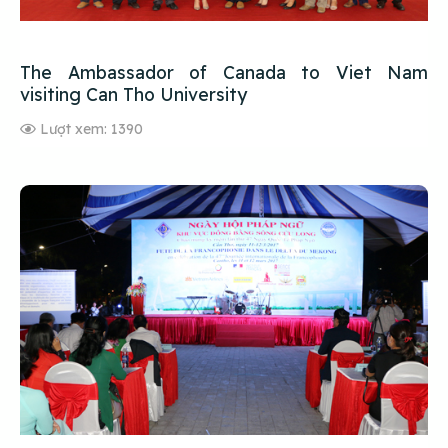
The Ambassador of Canada to Viet Nam
visiting Can Tho University
Lượt xem: 1390