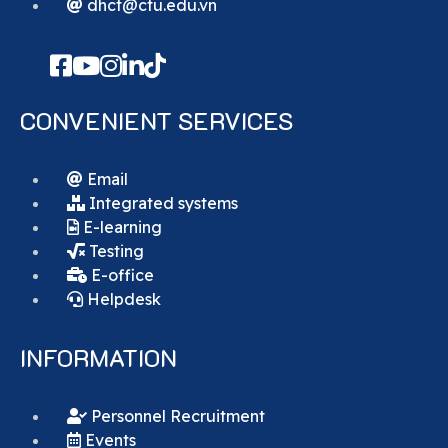
dhct@ctu.edu.vn
CONVENIENT SERVICES
Email
Integrated systems
E-learning
Testing
E-office
Helpdesk
INFORMATION
Personnel Recruitment
Events