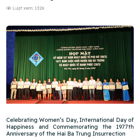
Lượt xem: 1326
Celebrating Women’s Day, International Day of
Happiness and Commemorating the 1977th
Anniversary of the Hai Ba Trung Insurrection