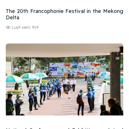
The 20th Francophonie Festival in the Mekong
Delta
Lượt xem: 919