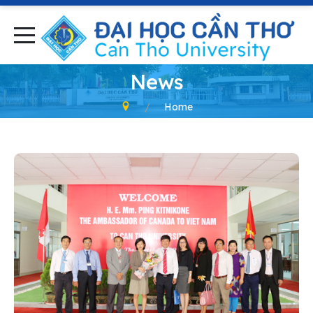
News
Home