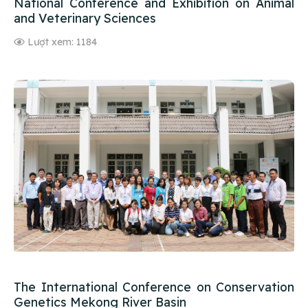
National Conference and Exhibition on Animal
and Veterinary Sciences
Lượt xem: 1184
The International Conference on Conservation
Genetics Mekong River Basin