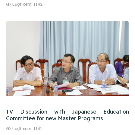
Lượt xem: 1142
TV Discussion with Japanese Education
Committee for new Master Programs
Lượt xem: 1141