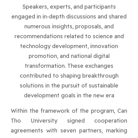
Speakers, experts, and participants
engaged in in-depth discussions and shared
numerous insights, proposals, and
recommendations related to science and
technology development, innovation
promotion, and national digital
transformation. These exchanges
contributed to shaping breakthrough
solutions in the pursuit of sustainable
development goals in the new era
Within the framework of the program, Can
Tho University signed cooperation
agreements with seven partners, marking