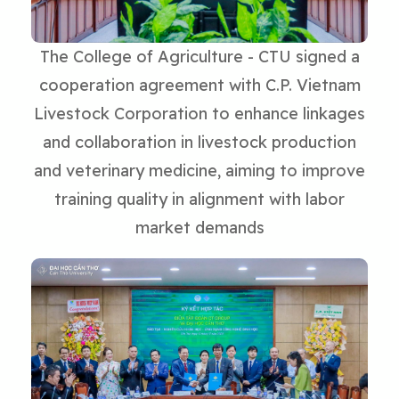
The College of Agriculture - CTU signed a
cooperation agreement with C.P. Vietnam
Livestock Corporation to enhance linkages
and collaboration in livestock production
and veterinary medicine, aiming to improve
training quality in alignment with labor
market demands