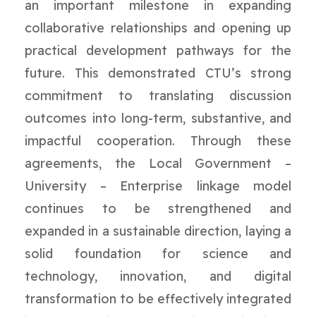
an important milestone in expanding
collaborative relationships and opening up
practical development pathways for the
future. This demonstrated CTU’s strong
commitment to translating discussion
outcomes into long-term, substantive, and
impactful cooperation. Through these
agreements, the Local Government –
University – Enterprise linkage model
continues to be strengthened and
expanded in a sustainable direction, laying a
solid foundation for science and
technology, innovation, and digital
transformation to be effectively integrated