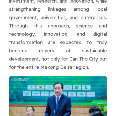
investment, research, and innovation, while
strengthening linkages among local
government, universities, and enterprises.
Through this approach, science and
technology, innovation, and digital
transformation are expected to truly
become drivers of sustainable
development, not only for Can Tho City but
for the entire Mekong Delta region.