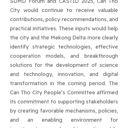
SDMD Forum and CASTID 2025, Can Tho
City would continue to receive valuable
contributions, policy recommendations, and
practical initiatives. These inputs would help
the city and the Mekong Delta more clearly
identify strategic technologies, effective
cooperation models, and breakthrough
solutions for the development of science
and technology, innovation, and digital
transformation in the coming period. The
Can Tho City People’s Committee affirmed
its commitment to supporting stakeholders
by creating favorable mechanisms, policies,
and an enabling environment for