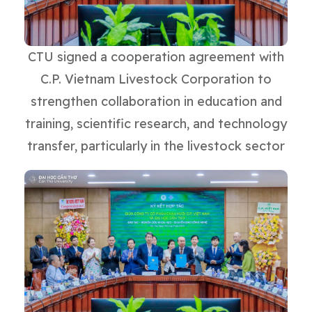
CTU signed a cooperation agreement with
C.P. Vietnam Livestock Corporation to
strengthen collaboration in education and
training, scientific research, and technology
transfer, particularly in the livestock sector