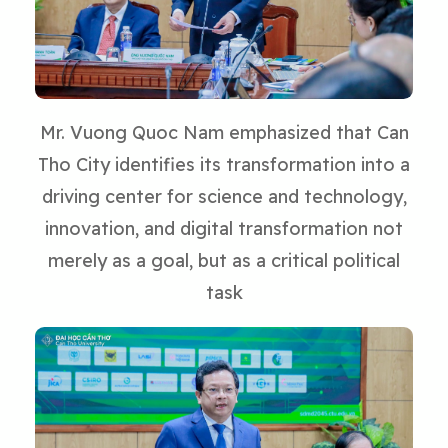
Mr. Vuong Quoc Nam emphasized that Can
Tho City identifies its transformation into a
driving center for science and technology,
innovation, and digital transformation not
merely as a goal, but as a critical political
task