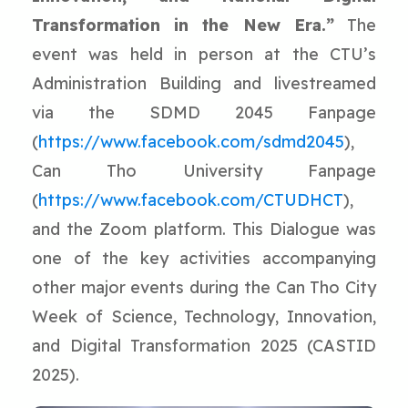
Transformation in the New Era.”
The
event was held in person at the CTU’s
Administration Building and livestreamed
via the SDMD 2045 Fanpage
(
https://www.facebook.com/sdmd2045
),
Can Tho University Fanpage
(
https://www.facebook.com/CTUDHCT
),
and the Zoom platform. This Dialogue was
one of the key activities accompanying
other major events during the Can Tho City
Week of Science, Technology, Innovation,
and Digital Transformation 2025 (CASTID
2025).