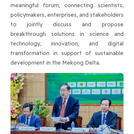
meaningful forum, connecting scientists,
policymakers, enterprises, and stakeholders
to jointly discuss and propose
breakthrough solutions in science and
technology, innovation, and digital
transformation in support of sustainable
development in the Mekong Delta.