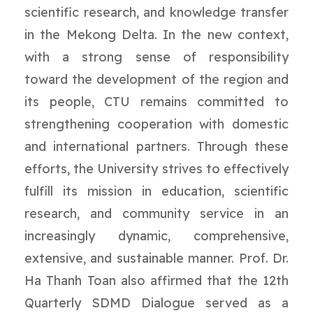
scientific research, and knowledge transfer
in the Mekong Delta. In the new context,
with a strong sense of responsibility
toward the development of the region and
its people, CTU remains committed to
strengthening cooperation with domestic
and international partners. Through these
efforts, the University strives to effectively
fulfill its mission in education, scientific
research, and community service in an
increasingly dynamic, comprehensive,
extensive, and sustainable manner. Prof. Dr.
Ha Thanh Toan also affirmed that the 12th
Quarterly SDMD Dialogue served as a