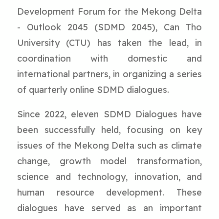
Development Forum for the Mekong Delta
- Outlook 2045 (SDMD 2045), Can Tho
University (CTU) has taken the lead, in
coordination with domestic and
international partners, in organizing a series
of quarterly online SDMD dialogues.
Since 2022, eleven SDMD Dialogues have
been successfully held, focusing on key
issues of the Mekong Delta such as climate
change, growth model transformation,
science and technology, innovation, and
human resource development. These
dialogues have served as an important