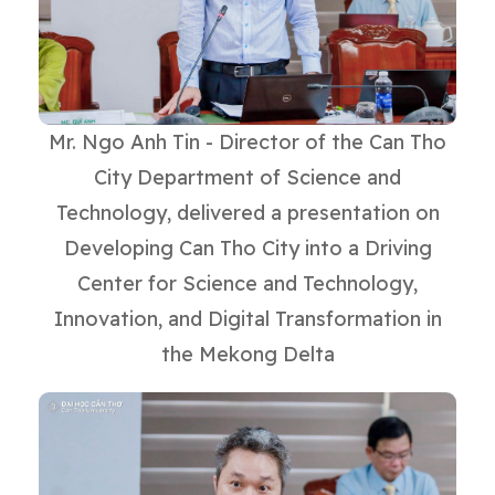
Mr. Ngo Anh Tin - Director of the Can Tho
City Department of Science and
Technology, delivered a presentation on
Developing Can Tho City into a Driving
Center for Science and Technology,
Innovation, and Digital Transformation in
the Mekong Delta