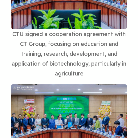
CTU signed a cooperation agreement with
CT Group, focusing on education and
training, research, development, and
application of biotechnology, particularly in
agriculture