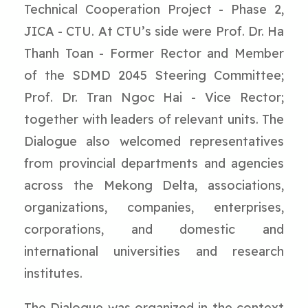
Technical Cooperation Project - Phase 2,
JICA - CTU. At CTU’s side were Prof. Dr. Ha
Thanh Toan - Former Rector and Member
of the SDMD 2045 Steering Committee;
Prof. Dr. Tran Ngoc Hai - Vice Rector;
together with leaders of relevant units. The
Dialogue also welcomed representatives
from provincial departments and agencies
across the Mekong Delta, associations,
organizations, companies, enterprises,
corporations, and domestic and
international universities and research
institutes.
The Dialogue was organized in the context