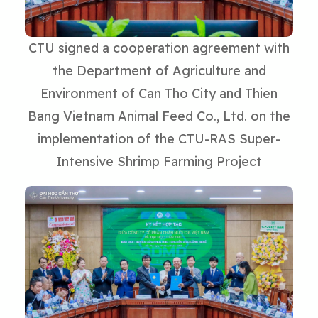
CTU signed a cooperation agreement with
the Department of Agriculture and
Environment of Can Tho City and Thien
Bang Vietnam Animal Feed Co., Ltd. on the
implementation of the CTU-RAS Super-
Intensive Shrimp Farming Project