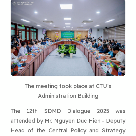
The meeting took place at CTU’s
Administration Building
The 12th SDMD Dialogue 2025 was
attended by Mr. Nguyen Duc Hien - Deputy
Head of the Central Policy and Strategy