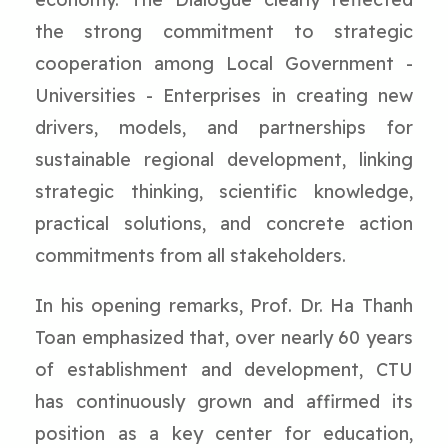
the strong commitment to strategic
cooperation among Local Government -
Universities - Enterprises in creating new
drivers, models, and partnerships for
sustainable regional development, linking
strategic thinking, scientific knowledge,
practical solutions, and concrete action
commitments from all stakeholders.
In his opening remarks, Prof. Dr. Ha Thanh
Toan emphasized that, over nearly 60 years
of establishment and development, CTU
has continuously grown and affirmed its
position as a key center for education,