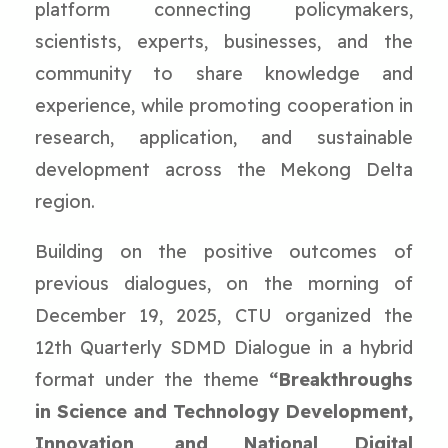
platform connecting policymakers,
scientists, experts, businesses, and the
community to share knowledge and
experience, while promoting cooperation in
research, application, and sustainable
development across the Mekong Delta
region.
Building on the positive outcomes of
previous dialogues, on the morning of
December 19, 2025, CTU organized the
12th Quarterly SDMD Dialogue in a hybrid
format under the theme
“Breakthroughs
in Science and Technology Development,
Innovation, and National Digital