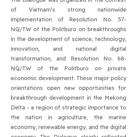
of Vietnam’s strong nationwide
implementation of Resolution No. 57-
NQ/TW of the Politburo on breakthroughs
in the development of science, technology,
innovation, and national digital
transformation, and Resolution No. 68-
NQ/TW of the Politburo on private
economic development. These major policy
orientations open new opportunities for
breakthrough development in the Mekong
Delta - a region of strategic importance to
the nation in agriculture, the marine
economy, renewable energy, and the digital
economy. The Dialogue clearly reflected