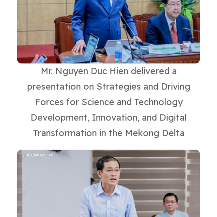
Mr. Nguyen Duc Hien delivered a
presentation on Strategies and Driving
Forces for Science and Technology
Development, Innovation, and Digital
Transformation in the Mekong Delta