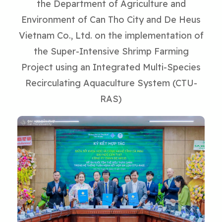
the Department of Agriculture and
Environment of Can Tho City and De Heus
Vietnam Co., Ltd. on the implementation of
the Super-Intensive Shrimp Farming
Project using an Integrated Multi-Species
Recirculating Aquaculture System (CTU-
RAS)