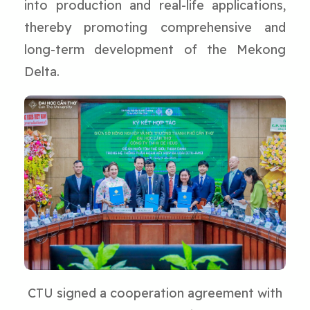
into production and real-life applications,
thereby promoting comprehensive and
long-term development of the Mekong
Delta.
CTU signed a cooperation agreement with