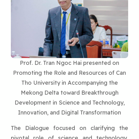
Prof. Dr. Tran Ngoc Hai presented on
Promoting the Role and Resources of Can
Tho University in Accompanying the
Mekong Delta toward Breakthrough
Development in Science and Technology,
Innovation, and Digital Transformation
The Dialogue focused on clarifying the
pivotal role of science and technology,