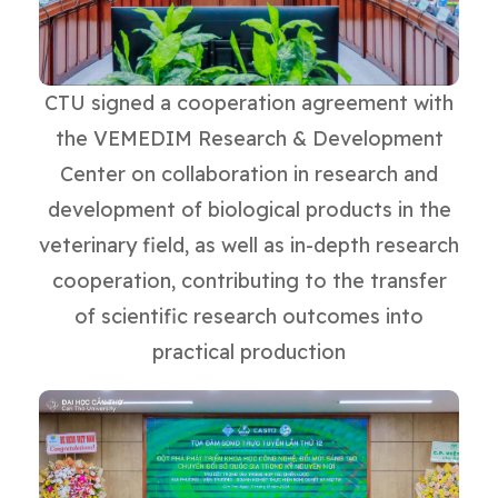
CTU signed a cooperation agreement with
the VEMEDIM Research & Development
Center on collaboration in research and
development of biological products in the
veterinary field, as well as in-depth research
cooperation, contributing to the transfer
of scientific research outcomes into
practical production