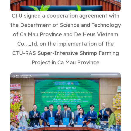
CTU signed a cooperation agreement with
the Department of Science and Technology
of Ca Mau Province and De Heus Vietnam
Co., Ltd. on the implementation of the
CTU-RAS Super-Intensive Shrimp Farming
Project in Ca Mau Province