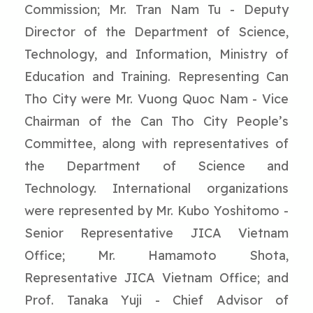
Commission; Mr. Tran Nam Tu - Deputy
Director of the Department of Science,
Technology, and Information, Ministry of
Education and Training. Representing Can
Tho City were Mr. Vuong Quoc Nam - Vice
Chairman of the Can Tho City People’s
Committee, along with representatives of
the Department of Science and
Technology. International organizations
were represented by Mr. Kubo Yoshitomo -
Senior Representative JICA Vietnam
Office; Mr. Hamamoto Shota,
Representative JICA Vietnam Office; and
Prof. Tanaka Yuji - Chief Advisor of