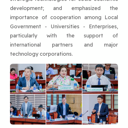
development; and emphasized the
importance of cooperation among Local
Government - Universities - Enterprises,
particularly with the support of
international partners and major
technology corporations.