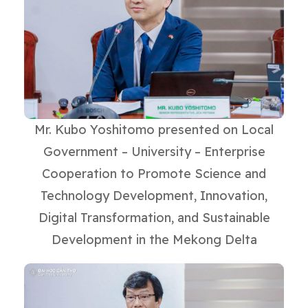
Mr. Kubo Yoshitomo presented on Local
Government – University – Enterprise
Cooperation to Promote Science and
Technology Development, Innovation,
Digital Transformation, and Sustainable
Development in the Mekong Delta