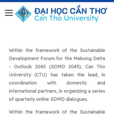
Within the framework of the Sustainable
Development Forum for the Mekong Delta
- Outlook 2045 (SDMD 2045), Can Tho
University (CTU) has taken the lead, in
coordination with domestic and
international partners, in organizing a series
of quarterly online SDMD dialogues.
Within the framework of the Sustainable