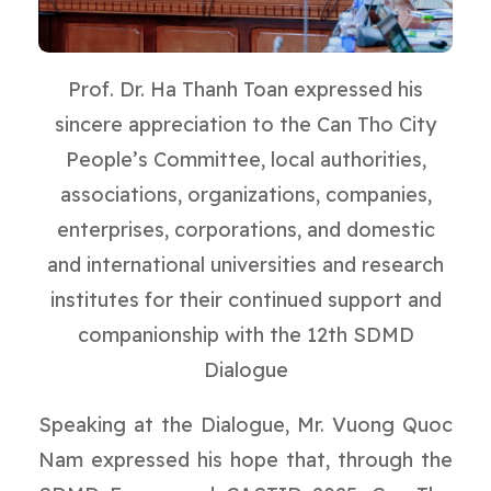
Prof. Dr. Ha Thanh Toan expressed his
sincere appreciation to the Can Tho City
People’s Committee, local authorities,
associations, organizations, companies,
enterprises, corporations, and domestic
and international universities and research
institutes for their continued support and
companionship with the 12th SDMD
Dialogue
Speaking at the Dialogue, Mr. Vuong Quoc
Nam expressed his hope that, through the