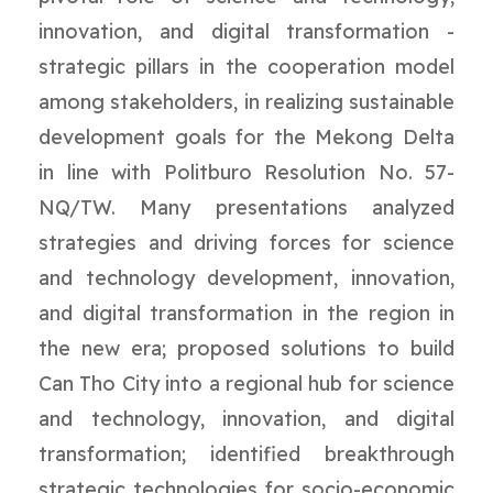
innovation, and digital transformation -
strategic pillars in the cooperation model
among stakeholders, in realizing sustainable
development goals for the Mekong Delta
in line with Politburo Resolution No. 57-
NQ/TW. Many presentations analyzed
strategies and driving forces for science
and technology development, innovation,
and digital transformation in the region in
the new era; proposed solutions to build
Can Tho City into a regional hub for science
and technology, innovation, and digital
transformation; identified breakthrough
strategic technologies for socio-economic