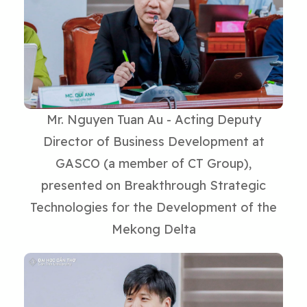
Mr. Nguyen Tuan Au - Acting Deputy
Director of Business Development at
GASCO (a member of CT Group),
presented on Breakthrough Strategic
Technologies for the Development of the
Mekong Delta