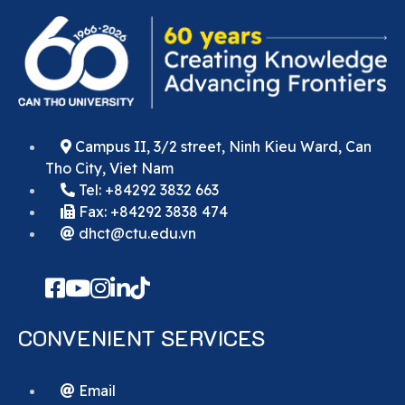
Campus II, 3/2 street, Ninh Kieu Ward, Can
Tho City, Viet Nam
Tel: +84292 3832 663
Fax: +84292 3838 474
dhct@ctu.edu.vn
CONVENIENT SERVICES
Email