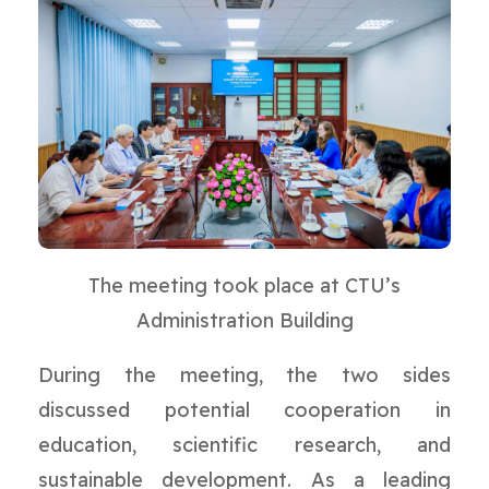
The meeting took place at CTU’s
Administration Building
During the meeting, the two sides
discussed potential cooperation in
education, scientific research, and
sustainable development. As a leading