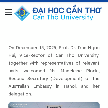
On December 15, 2025, Prof. Dr. Tran Ngoc
Hai, Vice-Rector of Can Tho University,
together with representatives of relevant
units, welcomed Ms. Madeleine Plocki,
Second Secretary (Development) of the
Australian Embassy in Hanoi, and her
delegation.