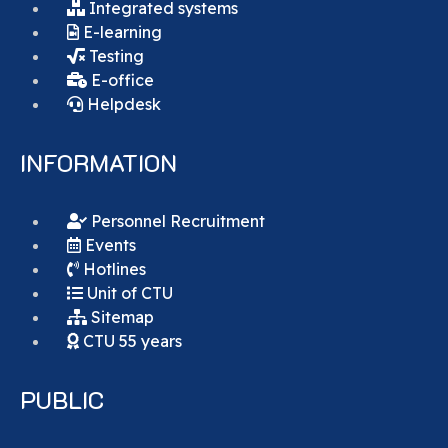
Integrated systems
E-learning
Testing
E-office
Helpdesk
INFORMATION
Personnel Recruitment
Events
Hotlines
Unit of CTU
Sitemap
CTU 55 years
PUBLIC