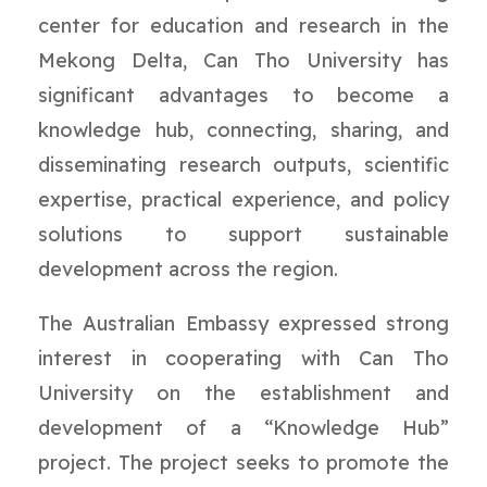
center for education and research in the
Mekong Delta, Can Tho University has
significant advantages to become a
knowledge hub, connecting, sharing, and
disseminating research outputs, scientific
expertise, practical experience, and policy
solutions to support sustainable
development across the region.
The Australian Embassy expressed strong
interest in cooperating with Can Tho
University on the establishment and
development of a “Knowledge Hub”
project. The project seeks to promote the