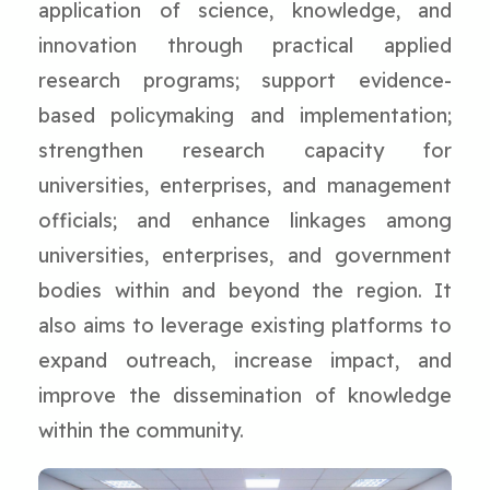
application of science, knowledge, and
innovation through practical applied
research programs; support evidence-
based policymaking and implementation;
strengthen research capacity for
universities, enterprises, and management
officials; and enhance linkages among
universities, enterprises, and government
bodies within and beyond the region. It
also aims to leverage existing platforms to
expand outreach, increase impact, and
improve the dissemination of knowledge
within the community.