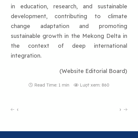
in education, research, and sustainable
development, contributing to climate
change adaptation and promoting
sustainable growth in the Mekong Delta in
the context of deep international
integration.
(Website Editorial Board)
Read Time: 1 min
Lượt xem: 860
‹
›