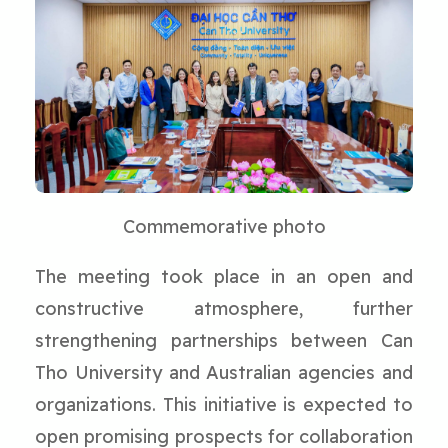
Commemorative photo
The meeting took place in an open and
constructive atmosphere, further
strengthening partnerships between Can
Tho University and Australian agencies and
organizations. This initiative is expected to
open promising prospects for collaboration