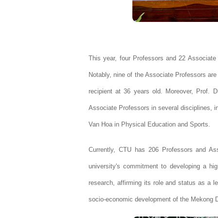
This year, four Professors and 22 Associate P
Notably, nine of the Associate Professors are
recipient at 36 years old. Moreover, Prof.
Associate Professors in several disciplines, 
Van Hoa in Physical Education and Sports.
Currently, CTU has 206 Professors and Ass
university's commitment to developing a hig
research, affirming its role and status as a l
socio-economic development of the Mekong D