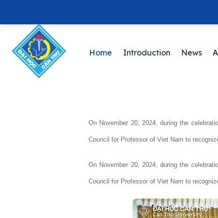
Home
Introduction
News
A
On November 20, 2024, during the celebrati
Council for Professor of Viet Nam to recogniz
On November 20, 2024, during the celebrati
Council for Professor of Viet Nam to recogniz