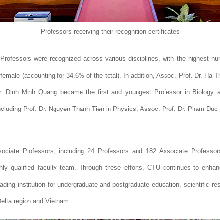
Professors receiving their recognition certificates
rofessors were recognized across various disciplines, with the highest numbe
 female (accounting for 34.6% of the total). In addition, Assoc. Prof. Dr. Ha 
 Dr. Dinh Minh Quang became the first and youngest Professor in Biology 
including Prof. Dr. Nguyen Thanh Tien in Physics, Assoc. Prof. Dr. Pham Duc
ociate Professors, including 24 Professors and 182 Associate Professors
hly qualified faculty team. Through these efforts, CTU continues to enhance
eading institution for undergraduate and postgraduate education, scientific r
elta region and Vietnam.