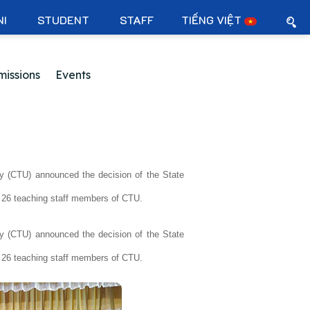
NI
STUDENT
STAFF
TIẾNG VIỆT
issions
Events
y (CTU) announced the decision of the State
or 26 teaching staff members of CTU.
y (CTU) announced the decision of the State
or 26 teaching staff members of CTU.