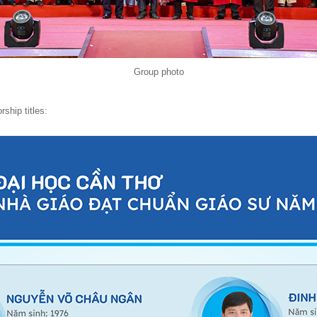
Group photo
rship titles: