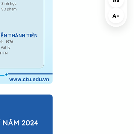
Aa
A+