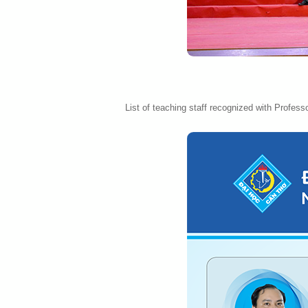
List of teaching staff recognized with Professo