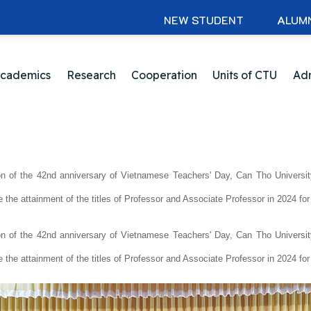
NEW STUDENT
ALUM
cademics
Research
Cooperation
Units of CTU
Adm
on of the 42nd anniversary of Vietnamese Teachers' Day, Can Tho Universit
e the attainment of the titles of Professor and Associate Professor in 2024 f
on of the 42nd anniversary of Vietnamese Teachers' Day, Can Tho Universit
e the attainment of the titles of Professor and Associate Professor in 2024 f