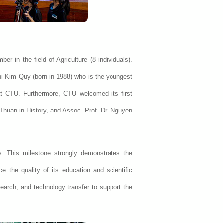
r in the field of Agriculture (8 individuals).
Thi Kim Quy (born in 1988) who is the youngest
at CTU. Furthermore, CTU welcomed its first
 Thuan in History, and Assoc. Prof. Dr. Nguyen
. This milestone strongly demonstrates the
 the quality of its education and scientific
esearch, and technology transfer to support the